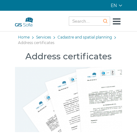
EN
Home
Services
Cadastre and spatial planning
Address certificates
Address certificates