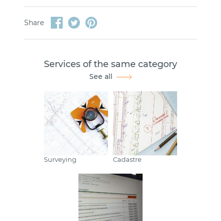
Share
Services of the same category
See all
Surveying
Cadastre