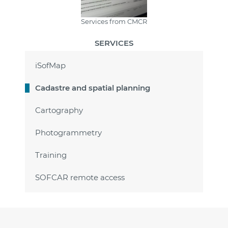
Services from CMCR
SERVICES
iSofMap
Cadastre and spatial planning
Cartography
Photogrammetry
Training
SOFCAR remote access