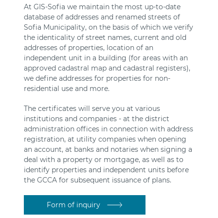
At GIS-Sofia we maintain the most up-to-date
database of addresses and renamed streets of
Sofia Municipality, on the basis of which we verify
the identicality of street names, current and old
addresses of properties, location of an
independent unit in a building (for areas with an
approved cadastral map and cadastral registers),
we define addresses for properties for non-
residential use and more.
The certificates will serve you at various
institutions and companies - at the district
administration offices in connection with address
registration, at utility companies when opening
an account, at banks and notaries when signing a
deal with a property or mortgage, as well as to
identify properties and independent units before
the GCCA for subsequent issuance of plans.
Form of inquiry