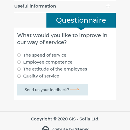
Useful information
Questionnaire
What would you like to improve in
our way of service?
The speed of service
Employee competence
The attitude of the employees
Quality of service
Copyright © 2020 GIS - Sofia Ltd.
Website by
Stenik