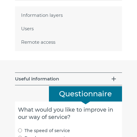
Information layers
Users
Remote access
Useful information
Questionnaire
What would you like to improve in
our way of service?
The speed of service