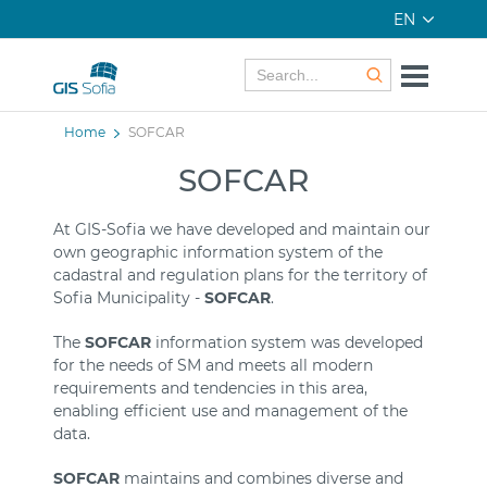
EN
Home
SOFCAR
SOFCAR
At GIS-Sofia we have developed and maintain our
own geographic information system of the
cadastral and regulation plans for the territory of
Sofia Municipality -
SOFCAR
.
The
SOFCAR
information system was developed
for the needs of SM and meets all modern
requirements and tendencies in this area,
enabling efficient use and management of the
data.
SOFCAR
maintains and combines diverse and