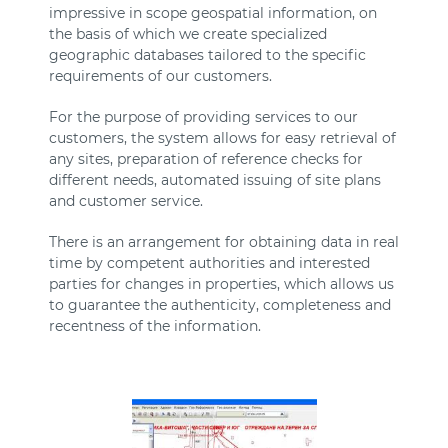
impressive in scope geospatial information, on
the basis of which we create specialized
geographic databases tailored to the specific
requirements of our customers.
For the purpose of providing services to our
customers, the system allows for easy retrieval of
any sites, preparation of reference checks for
different needs, automated issuing of site plans
and customer service.
There is an arrangement for obtaining data in real
time by competent authorities and interested
parties for changes in properties, which allows us
to guarantee the authenticity, completeness and
recentness of the information.