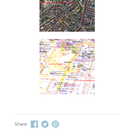
Share